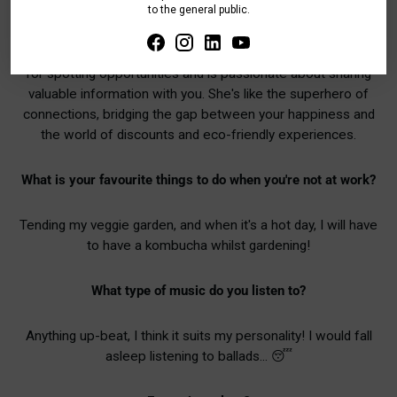
to the general public.
and must-attend events. She's like your personal hype
woman, always keeping you in the loop and ensuring you're
living your best, most sustainable life. Teresa has a keen eye
for spotting opportunities and is passionate about sharing
valuable information with you. She's like the superhero of
connections, bridging the gap between your happiness and
the world of discounts and eco-friendly experiences.
What is your favourite things to do when you're not at work?
Tending my veggie garden, and when it's a hot day, I will have
to have a kombucha whilst gardening!
What type of music do you listen to?
Anything up-beat, I think it suits my personality! I would fall
asleep listening to ballads... 😴