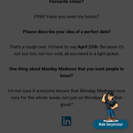
Favourite colour?
PINK! Have you seen my boots?
Please describe your idea of a perfect date?
That's a tough one. I'd have to say
April 25th
. Because it's
not too hot, not too cold, all you need is a light jacket.
One thing about Monday Madness that you want people to
know?
I'm not sure if everyone knows that Monday Madness now
runs for the whole week, not just on Mondays! Isn't that
great?
Ask Seymour