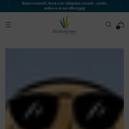
Book a Consult | Book a no-obligation consult - onsite,
online or at our office
here!
0