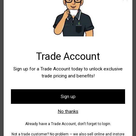
Trade Account
Sign up for a Trade Account today to unlock exclusive
Teresa Green
trade pricing and benefits!
Sign up
Greening from Ear-to-Ear Manager
No thanks
teresa.green@stratagreen.com.au
Already have a Trade Account, don't forget to login.
It's Teresa's
job to ensure you get all the hottest promotions
Not a trade customer? No problem — we also sell online and instore