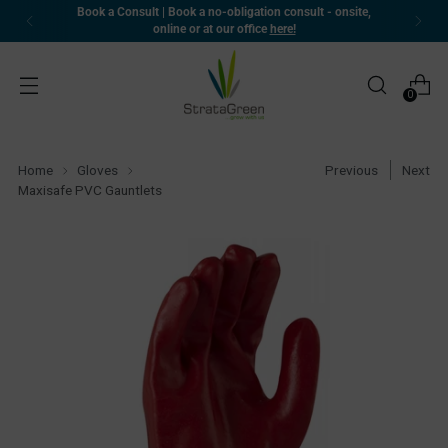
Book a Consult | Book a no-obligation consult - onsite,
online or at our office
here!
0
Home
Gloves
Previous
Next
Maxisafe PVC Gauntlets