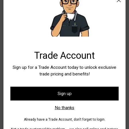
WA - Canning Vale
In Stock
10+
New South Wales
In Stock
5+
WA - Wangara
In Stock
5+
Quantity
Trade Account
Quantity
Sign up for a Trade Account today to unlock exclusive
trade pricing and benefits!
Add to Bag
Sign up
Pickup available at WA - Canning Vale
No thanks
In stock, Usually ready in 24 hours
Check availability at other stores
Already have a Trade Account, don't forget to login.