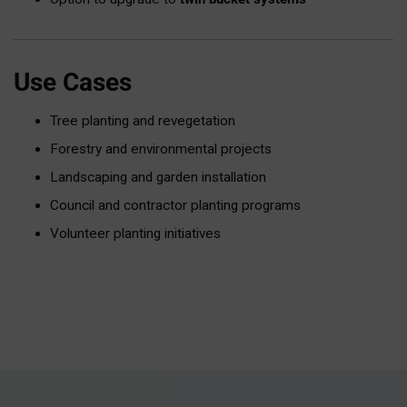
Use Cases
Tree planting and revegetation
Forestry and environmental projects
Landscaping and garden installation
Council and contractor planting programs
Volunteer planting initiatives