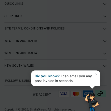
QUICK LINKS
SHOP ONLINE
SITE TERMS, CONDITIONS AND POLICIES
WESTERN AUSTRALIA
WESTERN AUSTRALIA
NEW SOUTH WALES
×
Did you know?
I can email you any
past invoice in seconds.
FOLLOW & SUBSCRIBE
WE ACCEPT
Copyright © 2026,
StrataGreen
. All rights reserved. .