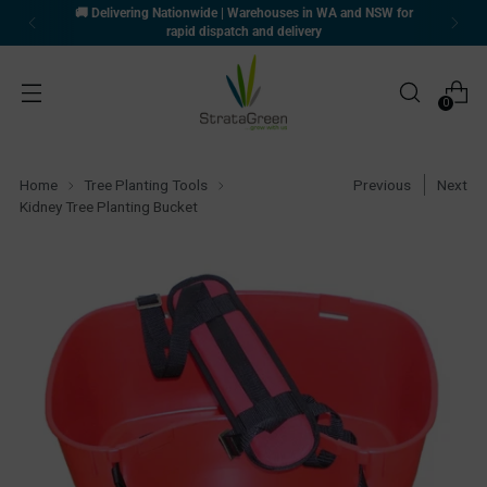
🚚 Delivering Nationwide | Warehouses in WA and NSW for
rapid dispatch and delivery
0
Home
Tree Planting Tools
Previous
Next
Kidney Tree Planting Bucket