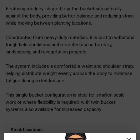
Featuring a kidney-shaped tray, the bucket sits naturally
against the body, providing better balance and reducing strain
while moving between planting locations.
Constructed from heavy-duty materials, it is built to withstand
tough field conditions and repeated use in forestry,
landscaping, and revegetation projects.
The system includes a comfortable waist and shoulder strap,
helping distribute weight evenly across the body to minimise
fatigue during extended use.
This single bucket configuration is ideal for smaller-scale
work or where flexibility is required, with twin bucket
systems also available for increased capacity.
Stock Locations