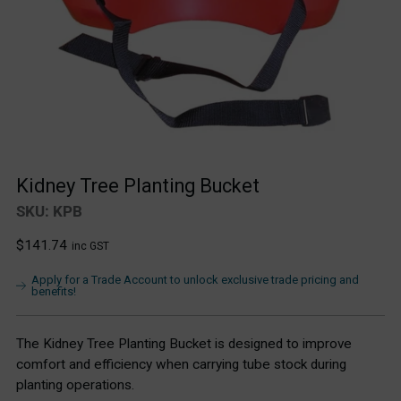
Kidney Tree Planting Bucket
SKU: KPB
Regular
$141.74
inc GST
price
Apply for a Trade Account to unlock exclusive trade pricing and
benefits!
The Kidney Tree Planting Bucket is designed to improve
comfort and efficiency when carrying tube stock during
planting operations.