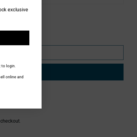
lock exclusive
Add to Bag
 to login.
Buy it now
ll online and
 Vale
 checkout.