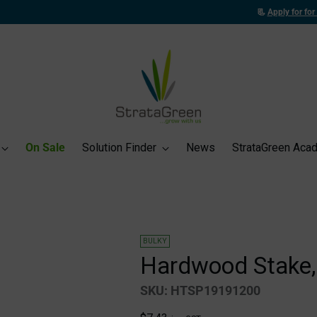
📃
Apply for for a Trade Account
to unlock exclusive trade pricing and benefits!
On Sale
Solution Finder
News
StrataGreen Aca
BULKY
Hardwood Stake,
SKU: HTSP19191200