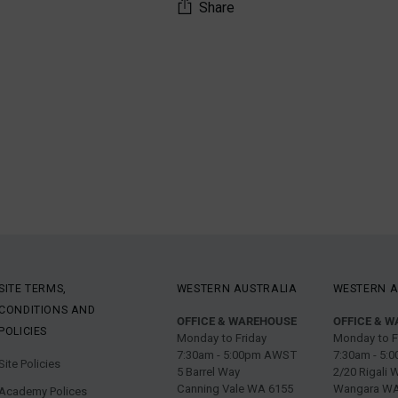
Share
Adding
product
to
your
cart
SITE TERMS,
WESTERN AUSTRALIA
WESTERN A
CONDITIONS AND
OFFICE & WAREHOUSE
OFFICE & 
POLICIES
Monday to Friday
Monday to F
7:30am - 5:00pm AWST
7:30am - 5
Site Policies
5 Barrel Way
2/20 Rigali 
Canning Vale WA 6155
Wangara WA
Academy Polices