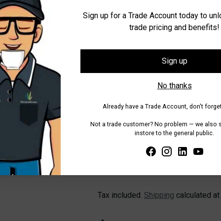
Sign up for a Trade Account today to un
trade pricing and benefits!
Quantity
Quantity
Sign up
No thanks
Already have a Trade Account, don't forget
Not a trade customer? No problem — we also se
instore to the general public.
Pickup available at WA - Canning
In stock, Usually ready in 24 hours
Check availability at other stores
Tax included.
Shipping
calculated at