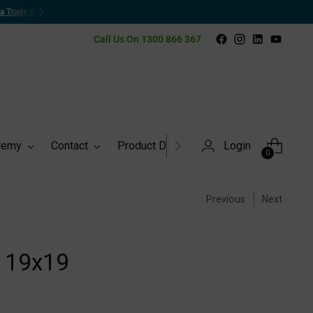
Call Us On 1300 866 367
demy
Contact
Product Directory
Login
0
Previous
Next
 19x19