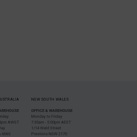
USTRALIA
NEW SOUTH WALES
WAREHOUSE
OFFICE & WAREHOUSE
riday
Monday to Friday
:00pm AWST
7:30am - 5:00pm AEST
Way
1/14 Weld Street
 6065
Prestons NSW 2170