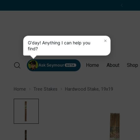
×
G'day! Anything I can help you
find?
Home
About
Shop
Ask Seymour
BETA
Home
Tree Stakes
Hardwood Stake, 19x19