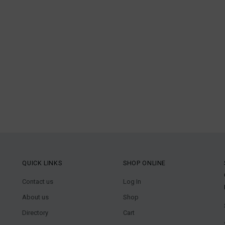
QUICK LINKS
SHOP ONLINE
Contact us
Log In
About us
Shop
Directory
Cart