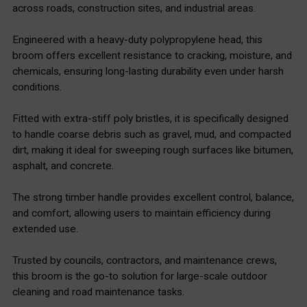
across roads, construction sites, and industrial areas.
Engineered with a heavy-duty polypropylene head, this
broom offers excellent resistance to cracking, moisture, and
chemicals, ensuring long-lasting durability even under harsh
conditions.
Fitted with extra-stiff poly bristles, it is specifically designed
to handle coarse debris such as gravel, mud, and compacted
dirt, making it ideal for sweeping rough surfaces like bitumen,
asphalt, and concrete.
The strong timber handle provides excellent control, balance,
and comfort, allowing users to maintain efficiency during
extended use.
Trusted by councils, contractors, and maintenance crews,
this broom is the go-to solution for large-scale outdoor
cleaning and road maintenance tasks.