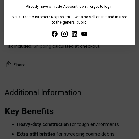
Already have a Trade Account, don't forget to login.
Pickup available at WA - Canning Vale
Not a trade customer? No problem — we also sell online and instore
to the general public.
In stock, Usually ready in 24 hours
Check availability at other stores
Tax included.
Shipping
calculated at checkout.
Share
Adding
product
Additional Information
to
your
Key Benefits
cart
Heavy-duty construction
for tough environments
Extra-stiff bristles
for sweeping coarse debris