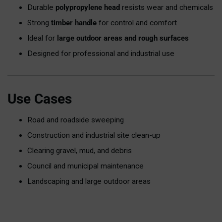
Durable
polypropylene head
resists wear and chemicals
Strong
timber handle
for control and comfort
Ideal for
large outdoor areas and rough surfaces
Designed for professional and industrial use
Use Cases
Road and roadside sweeping
Construction and industrial site clean-up
Clearing gravel, mud, and debris
Council and municipal maintenance
Landscaping and large outdoor areas