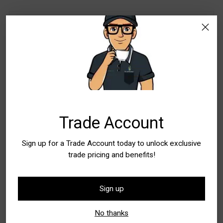
Stock Locations
WA - Canning Vale
Special Order Item. Lead Times Apply. Please
allow additional time for delivery
WA - Wangara
Special Order Item. Lead Times Apply. Please
allow additional time for delivery
Trade Account
Quantity
Sign up for a Trade Account today to unlock exclusive
Quantity
trade pricing and benefits!
Sign up
Add to Bag
No thanks
Buy it now