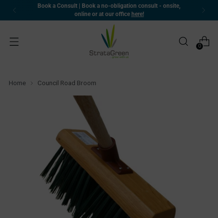
Book a Consult | Book a no-obligation consult - onsite,
online or at our office
here!
0
Home
Council Road Broom