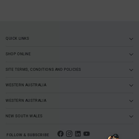
QUICK LINKS
SHOP ONLINE
SITE TERMS, CONDITIONS AND POLICIES
WESTERN AUSTRALIA
WESTERN AUSTRALIA
NEW SOUTH WALES
FOLLOW & SUBSCRIBE