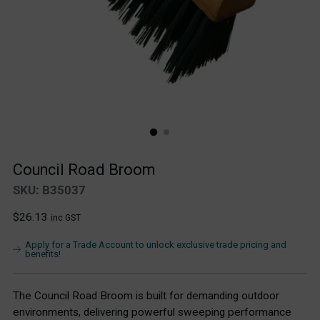
Council Road Broom
SKU: B35037
Regular
$26.13
inc GST
price
Apply for a Trade Account to unlock exclusive trade pricing and
benefits!
The Council Road Broom is built for demanding outdoor
environments, delivering powerful sweeping performance