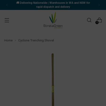
🚚 Delivering Nationwide | Warehouses in WA and NSW for
rapid dispatch and delivery
0
Home
Cyclone Trenching Shovel