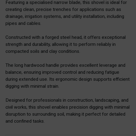
Featuring a specialised narrow blade, this shovel is ideal for
creating clean, precise trenches for applications such as
drainage, irrigation systems, and utility installation, including
pipes and cables.
Constructed with a forged steel head, it offers exceptional
strength and durability, allowing it to perform reliably in
compacted soils and clay conditions.
The long hardwood handle provides excellent leverage and
balance, ensuring improved control and reducing fatigue
during extended use. Its ergonomic design supports efficient
digging with minimal strain.
Designed for professionals in construction, landscaping, and
civil works, this shovel enables precision digging with minimal
disruption to surrounding soil, making it perfect for detailed
and confined tasks.