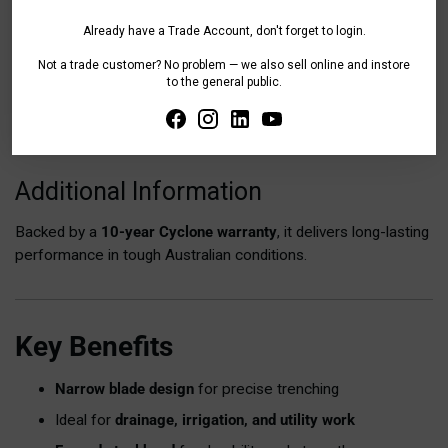
Already have a Trade Account, don't forget to login.
Tax included.
Shipping
calculated at checkout.
Not a trade customer? No problem — we also sell online and instore
to the general public.
Share
Adding
product
Additional Information
to
your
Backed by a
10-year Cyclone warranty
, it delivers long-lasting
cart
performance in tough Australian conditions.
Key Benefits
Narrow blade design
for precise trenching
Ideal for
drainage, irrigation, and utility work