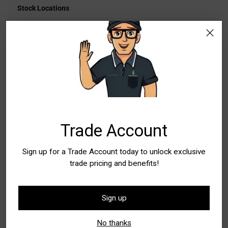
Stock Locations
WA - Canning Vale
In Stock
5+
WA - Wangara
Low Stock
Quantity
Quantity
Trade Account
Add to Bag
Sign up for a Trade Account today to unlock exclusive
trade pricing and benefits!
Buy it now
Sign up
Pickup available at WA - Canning Vale
In stock, Usually ready in 24 hours
No thanks
Check availability at other stores