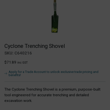
Cyclone Trenching Shovel
SKU: C640216
Regular
$71.89
inc GST
price
Apply for a Trade Account to unlock exclusive trade pricing and
benefits!
The Cyclone Trenching Shovel is a premium, purpose-built
tool engineered for accurate trenching and detailed
excavation work.