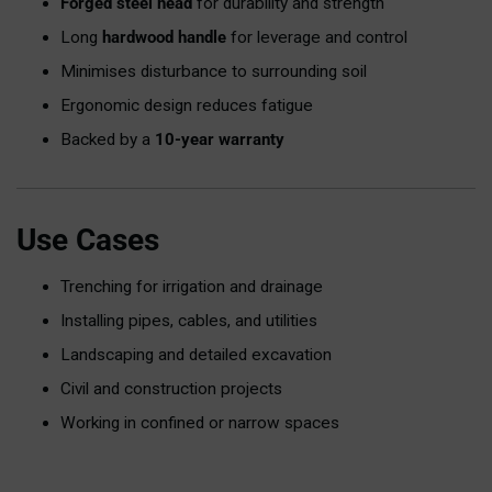
Forged steel head
for durability and strength
Long
hardwood handle
for leverage and control
Minimises disturbance to surrounding soil
Ergonomic design reduces fatigue
Backed by a
10-year warranty
Use Cases
Trenching for irrigation and drainage
Installing pipes, cables, and utilities
Landscaping and detailed excavation
Civil and construction projects
Working in confined or narrow spaces