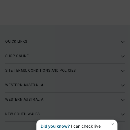
QUICK LINKS
SHOP ONLINE
SITE TERMS, CONDITIONS AND POLICIES
WESTERN AUSTRALIA
WESTERN AUSTRALIA
NEW SOUTH WALES
×
Did you know?
I can check live