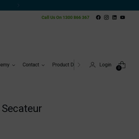
Call Us On 1300 866 367
demy
Contact
Product Directory
Login
0
 Secateur