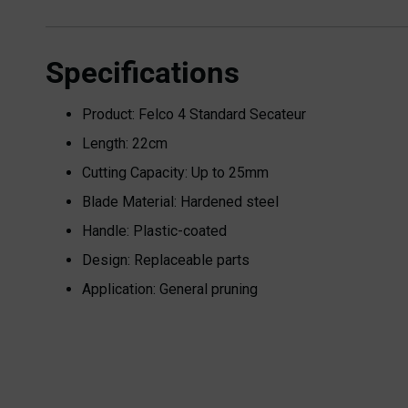
Specifications
Product: Felco 4 Standard Secateur
Length: 22cm
Cutting Capacity: Up to 25mm
Blade Material: Hardened steel
Handle: Plastic-coated
Design: Replaceable parts
Application: General pruning