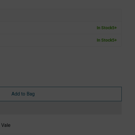
In Stock
5+
In Stock
5+
Add to Bag
 Vale