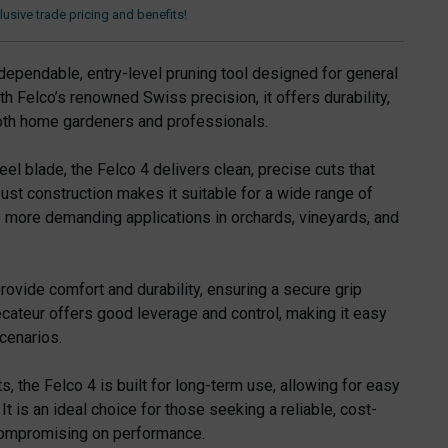
usive trade pricing and benefits!
dependable, entry-level pruning tool designed for general
ith Felco’s renowned Swiss precision, it offers durability,
 both home gardeners and professionals.
eel blade, the Felco 4 delivers clean, precise cuts that
bust construction makes it suitable for a wide range of
to more demanding applications in orchards, vineyards, and
rovide comfort and durability, ensuring a secure grip
ecateur offers good leverage and control, making it easy
cenarios.
s, the Felco 4 is built for long-term use, allowing for easy
t is an ideal choice for those seeking a reliable, cost-
 compromising on performance.