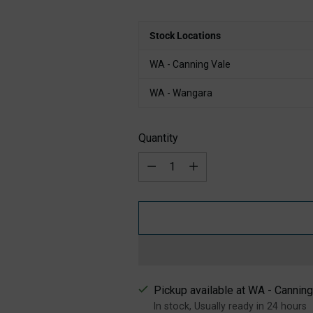
Stock Locations
WA - Canning Vale
WA - Wangara
Quantity
Quantity
Pickup available at WA - Canning
In stock, Usually ready in 24 hours