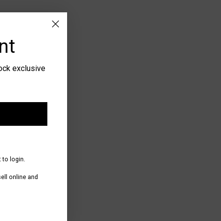
 checkout.
nt
lock exclusive
 to login.
ll online and