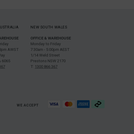
USTRALIA
NEW SOUTH WALES
WAREHOUSE
OFFICE & WAREHOUSE
riday
Monday to Friday
:00pm AWST
7:30am - 5:00pm AEST
Way
1/14 Weld Street
 6065
Prestons NSW 2170
367
T:
1300 866 367
WE ACCEPT