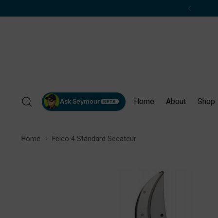
Home
About
Shop
Ask Seymour
BETA
Home
Felco 4 Standard Secateur