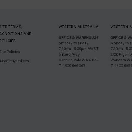
SITE TERMS,
WESTERN AUSTRALIA
WESTERN A
CONDITIONS AND
OFFICE & WAREHOUSE
OFFICE & 
POLICIES
Monday to Friday
Monday to F
7:30am - 5:00pm AWST
7:30am - 5
Site Policies
5 Barrel Way
2/20 Rigali 
Canning Vale WA 6155
Wangara WA
Academy Polices
T:
1300 866 367
T:
1300 866 