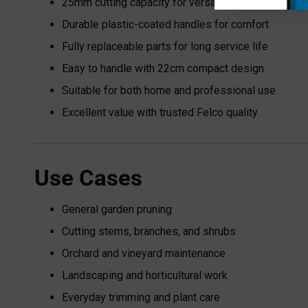
25mm cutting capacity for versatile use
Durable plastic-coated handles for comfort
Fully replaceable parts for long service life
Easy to handle with 22cm compact design
Suitable for both home and professional use
Excellent value with trusted Felco quality
Use Cases
General garden pruning
Cutting stems, branches, and shrubs
Orchard and vineyard maintenance
Landscaping and horticultural work
Everyday trimming and plant care