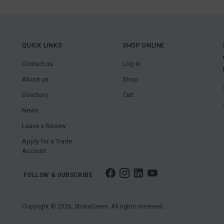
QUICK LINKS
SHOP ONLINE
Contact us
Log In
About us
Shop
Directory
Cart
News
Leave a Review
Apply for a Trade
Account
FOLLOW & SUBSCRIBE
Copyright © 2026,
StrataGreen
. All rights reserved. .