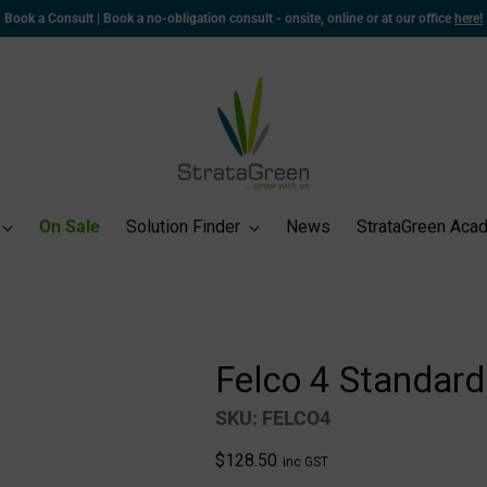
Book a Consult | Book a no-obligation consult - onsite, online or at our office
here!
On Sale
Solution Finder
News
StrataGreen Aca
Felco 4 Standard
SKU: FELCO4
Regular
$128.50
inc GST
price