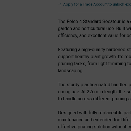
Apply for a Trade Account to unlock excl
The Felco 4 Standard Secateur is a 
garden and horticultural use. Built w
efficiency, and excellent value for
Featuring a high-quality hardened st
support healthy plant growth. Its ro
pruning tasks, from light trimming 
landscaping.
The sturdy plastic-coated handles p
during use. At 22cm in length, the s
to handle across different pruning s
Designed with fully replaceable part
maintenance and extended tool life. I
effective pruning solution without