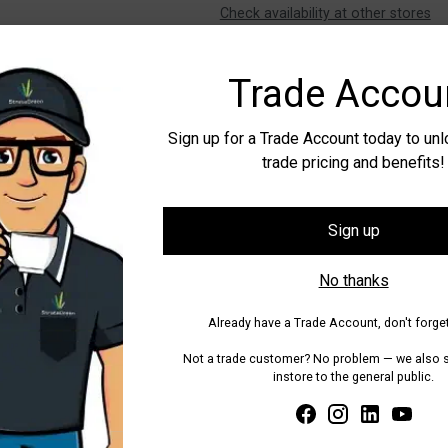
Check availability at other stores
Tax included.
Shipping
calculated at
Trade Accou
Share
Sign up for a Trade Account today to un
trade pricing and benefits!
Adding
product
to
Sign up
your
cart
No thanks
Already have a Trade Account, don't forget
Not a trade customer? No problem — we also se
instore to the general public.