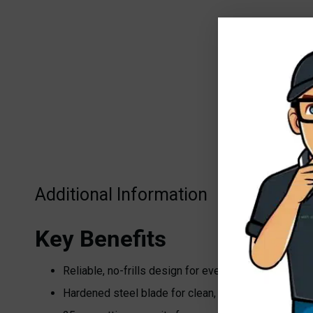
Additional Information
Key Benefits
Reliable, no-frills design for everyday pruning
Hardened steel blade for clean, precise cuts