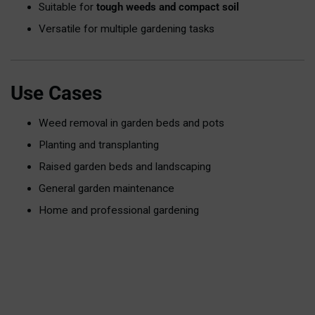
Suitable for
tough weeds and compact soil
Versatile for multiple gardening tasks
Use Cases
Weed removal in garden beds and pots
Planting and transplanting
Raised garden beds and landscaping
General garden maintenance
Home and professional gardening