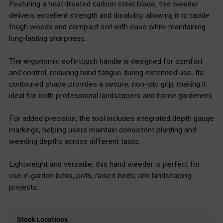
Featuring a heat-treated carbon steel blade, this weeder
delivers excellent strength and durability, allowing it to tackle
tough weeds and compact soil with ease while maintaining
long-lasting sharpness.
The ergonomic soft-touch handle is designed for comfort
and control, reducing hand fatigue during extended use. Its
contoured shape provides a secure, non-slip grip, making it
ideal for both professional landscapers and home gardeners.
For added precision, the tool includes integrated depth gauge
markings, helping users maintain consistent planting and
weeding depths across different tasks.
Lightweight and versatile, this hand weeder is perfect for
use in garden beds, pots, raised beds, and landscaping
projects.
Stock Locations