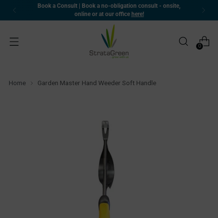
 onsite,
🚚 Delivering Nationwide | Warehouses in WA an
rapid dispatch and delivery
0
Home
Garden Master Hand Weeder Soft Handle