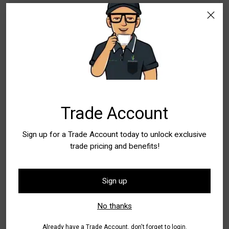
WA - Canning Vale
In Stock
5+
WA - Wangara
Special Order Item. Lead Times Apply. Please
allow additional time for delivery
Quantity
Quantity
Trade Account
Sign up for a Trade Account today to unlock exclusive
trade pricing and benefits!
Add to Bag
Sign up
Buy it now
No thanks
Pickup available at WA - Canning Vale
In stock, Usually ready in 24 hours
Already have a Trade Account, don't forget to login.