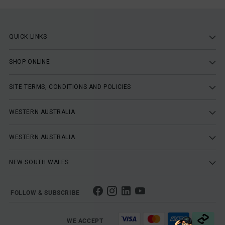
QUICK LINKS
SHOP ONLINE
SITE TERMS, CONDITIONS AND POLICIES
WESTERN AUSTRALIA
WESTERN AUSTRALIA
NEW SOUTH WALES
FOLLOW & SUBSCRIBE
WE ACCEPT