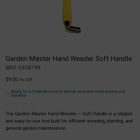
Garden Master Hand Weeder Soft Handle
SKU: C638749
Regular
$9.00
inc GST
price
Apply for a Trade Account to unlock exclusive trade pricing and
benefits!
The Garden Master Hand Weeder – Soft Handle is a reliable
and easy-to-use tool built for efficient weeding, planting, and
general garden maintenance.