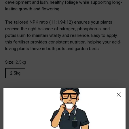
development and lush, healthy foliage while supporting long-
lasting growth and flowering.
The tailored NPK ratio (11:1.94:12) ensures your plants
receive the right balance of nitrogen, phosphorus, and
potassium to maintain vitality and resilience. Easy to apply,
this fertiliser provides consistent nutrition, helping your acid-
loving plants thrive in both pots and garden beds.
Size:
2.5kg
2.5kg
Stock Locations
WA - Canning Vale
In Stock
10+
WA - Wangara
Special Order Item. Lead Times Apply. Please
allow additional time for delivery