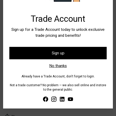
Trade Account
Quantity
Quantity
Sign up for a Trade Account today to unlock exclusive
trade pricing and benefits!
Add to Bag
Sign up
Buy it now
No thanks
Already have a Trade Account, don't forget to login.
Pickup available at WA - Canning Vale
In stock, Usually ready in 24 hours
Not a trade customer? No problem — we also sell online and instore
Check availability at other stores
to the general public.
Tax included.
Shipping
calculated at checkout.