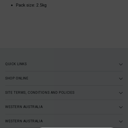
Pack size: 2.5kg
QUICK LINKS
SHOP ONLINE
SITE TERMS, CONDITIONS AND POLICIES
WESTERN AUSTRALIA
WESTERN AUSTRALIA