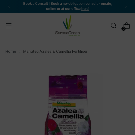
Book a Consult | Book a no-obligation consult - onsite,
online or at our office
here!
0
Home
Manutec Azalea & Camellia Fertiliser