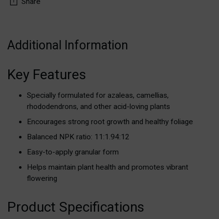
Share
Adding
product
Additional Information
to
your
Key Features
cart
Specially formulated for azaleas, camellias,
rhododendrons, and other acid-loving plants
Encourages strong root growth and healthy foliage
Balanced NPK ratio: 11:1.94:12
Easy-to-apply granular form
Helps maintain plant health and promotes vibrant
flowering
Product Specifications