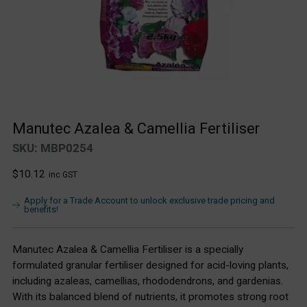
Manutec Azalea & Camellia Fertiliser
SKU: MBP0254
Regular
$10.12
inc GST
price
Apply for a Trade Account to unlock exclusive trade pricing and
benefits!
Manutec Azalea & Camellia Fertiliser is a specially
formulated granular fertiliser designed for acid-loving plants,
including azaleas, camellias, rhododendrons, and gardenias.
With its balanced blend of nutrients, it promotes strong root