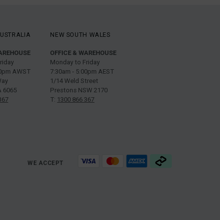
USTRALIA
NEW SOUTH WALES
WAREHOUSE
OFFICE & WAREHOUSE
riday
Monday to Friday
:00pm AWST
7:30am - 5:00pm AEST
Way
1/14 Weld Street
 6065
Prestons NSW 2170
367
T:
1300 866 367
WE ACCEPT