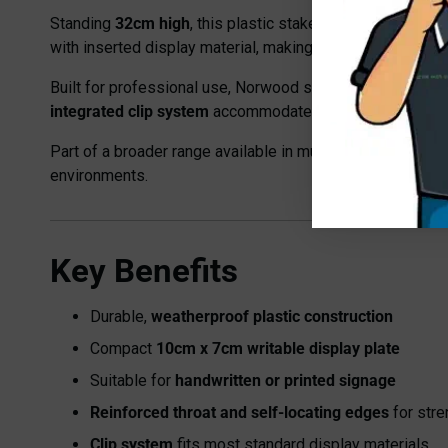
Standing
32cm high
, this plastic stake features a
10cm x
with inserted display material, making it flexible for a ran
Built for professional use, Norwood stakes are
weatherpr
integrated clip system
accommodates most standard-size 
Part of a broader range available in multiple sizes and c
environments.
Key Benefits
Durable,
weatherproof plastic construction
Compact
10cm x 7cm writable display plate
Suitable for
handwritten or printed signage
Reinforced throat and self-locating edges
for stre
Clip system
fits most standard display materials