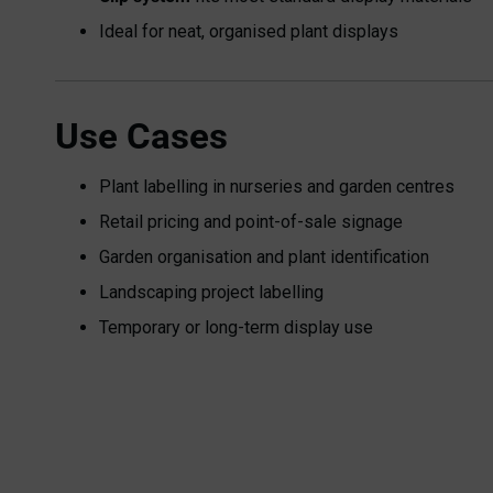
Ideal for neat, organised plant displays
Use Cases
Plant labelling in nurseries and garden centres
Retail pricing and point-of-sale signage
Garden organisation and plant identification
Landscaping project labelling
Temporary or long-term display use