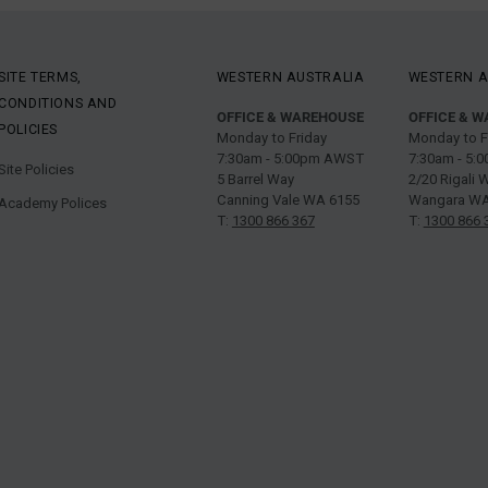
SITE TERMS,
WESTERN AUSTRALIA
WESTERN A
CONDITIONS AND
OFFICE & WAREHOUSE
OFFICE & 
POLICIES
Monday to Friday
Monday to F
7:30am - 5:00pm AWST
7:30am - 5
Site Policies
5 Barrel Way
2/20 Rigali 
Canning Vale WA 6155
Wangara WA
Academy Polices
T:
1300 866 367
T:
1300 866 