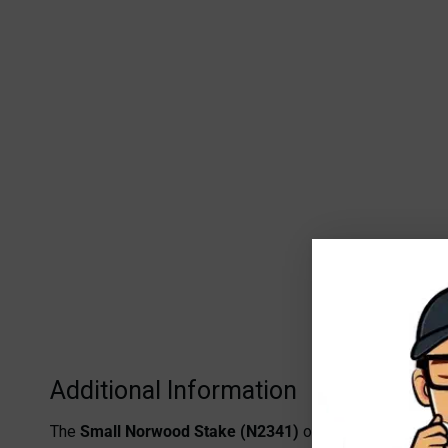
Additional Information
The
Small Norwood Stake (N2341)
offers a practical an