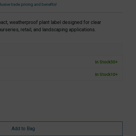
usive trade pricing and benefits!
ct, weatherproof plant label designed for clear
nurseries, retail, and landscaping applications.
In Stock
50+
In Stock
10+
Add to Bag