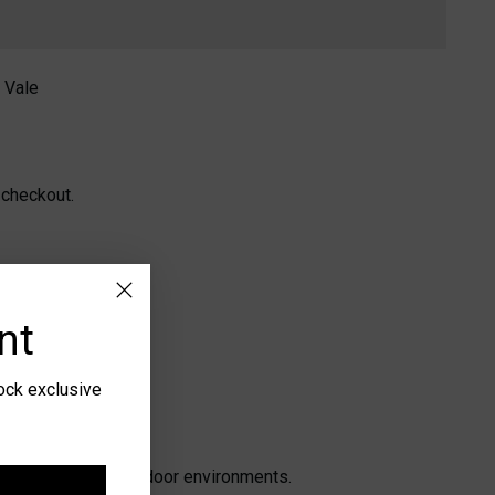
 Vale
 checkout.
nt
lock exclusive
n both indoor and outdoor environments.