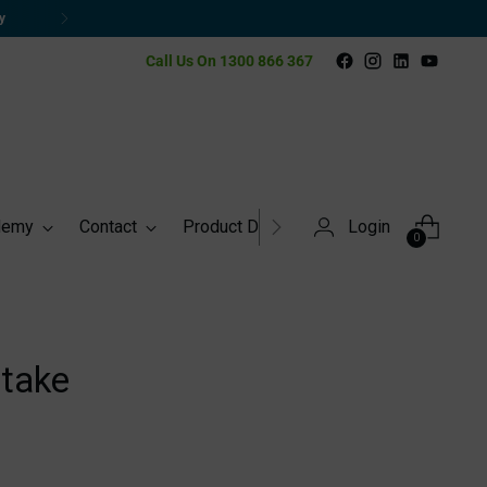
Call Us On 1300 866 367
demy
Contact
Product Directory
Login
0
take