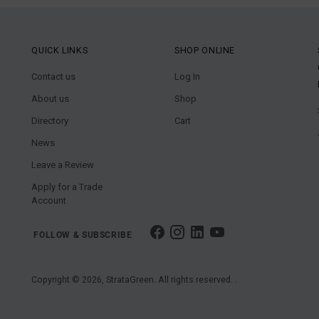
QUICK LINKS
SHOP ONLINE
Contact us
Log In
About us
Shop
Directory
Cart
News
Leave a Review
Apply for a Trade
Account
FOLLOW & SUBSCRIBE
Copyright © 2026,
StrataGreen
. All rights reserved. .