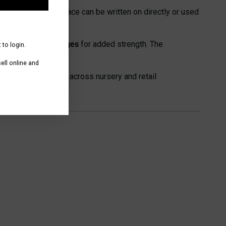
nted cards. The surface can be written on directly or used
nd self-locating edges
for added strength. The
 to login.
ll online and
d plant presentation across nursery and retail