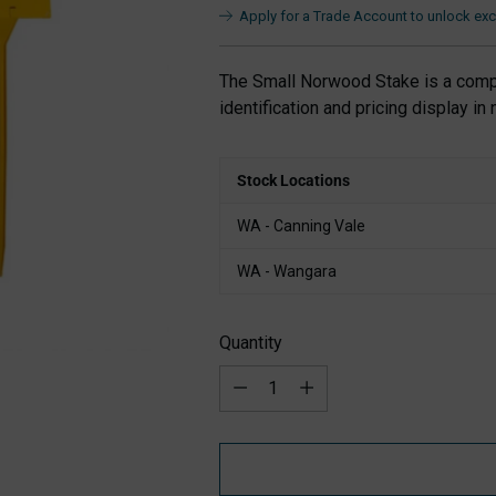
Apply for a Trade Account to unlock excl
The Small Norwood Stake is a compa
identification and pricing display in 
Stock Locations
WA - Canning Vale
WA - Wangara
Quantity
Quantity