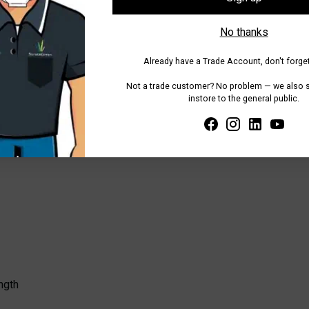
 7cm display plate
, providing space for handwritten notes or pri
No thanks
ge of applications.
oof and designed for durability
, featuring
reinforced throats a
Already have a Trade Account, don't forget
display cards, allowing for quick and secure attachment.
Not a trade customer? No problem — we also se
instore to the general public.
olours, the Small Norwood Stake is ideal for consistent, organise
ngth