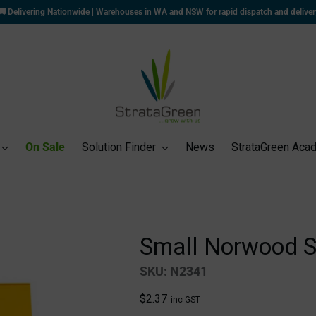
📃
Apply for for a Trade Account
to unlock exclusive trade pricing and benefits!
On Sale
Solution Finder
News
StrataGreen Aca
Small Norwood S
SKU: N2341
Regular
$2.37
inc GST
price