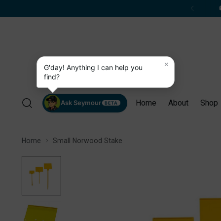
×
G'day! Anything I can help you
find?
Home
About
Shop
Ask Seymour
BETA
Home
Small Norwood Stake