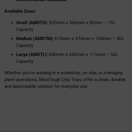
Available Sizes:
Small (AMDTS):
520mm x 360mm x 80mm – 15L
Capacity
Medium (AMDTM):
610mm x 410mm x 100mm – 30L
Capacity
Large (AMDTL):
840mm x 660mm x 115mm – 50L
Capacity
Whether you're working in a workshop, on-site, or managing
plant operations, MaxiTough Drip Trays offer a clean, durable,
and dependable solution for everyday use.