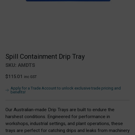
Spill Containment Drip Tray
SKU: AMDTS
Regular
$115.01
inc GST
price
Apply for a Trade Account to unlock exclusive trade pricing and
benefits!
Our Australian-made Drip Trays are built to endure the
harshest conditions. Engineered for performance in
workshops, industrial settings, and plant operations, these
trays are perfect for catching drips and leaks from machinery