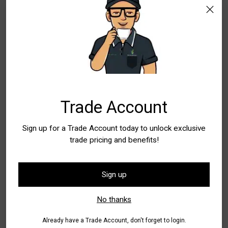
WA - Wangara
Special Order Item. Lead Times Apply. Please
allow additional time for delivery
Quantity
Quantity
Trade Account
Sign up for a Trade Account today to unlock exclusive
Add to Bag
trade pricing and benefits!
Buy it now
Sign up
Pickup available at WA - Canning Vale
No thanks
In stock, Usually ready in 24 hours
Check availability at other stores
Already have a Trade Account, don't forget to login.