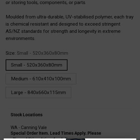
or storing tools, components, or parts.
Moulded from ultra-durable, UV-stabilised polymer, each tray
is chemical resistant and designed to exceed stringent
AS/NZ standards for strength and longevity in extreme
environments.
Size:
Small - 520x360x80mm
Small - 520x360x80mm
Medium - 610x410x100mm
Large - 840x660x115mm
Stock Locations
WA - Canning Vale
Special Order Item. Lead Times Apply. Please
allow additional time for delivery