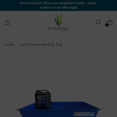
Book a Consult | Book a no-obligation consult - onsite,
online or at our office
here!
0
Home
Spill Containment Drip Tray