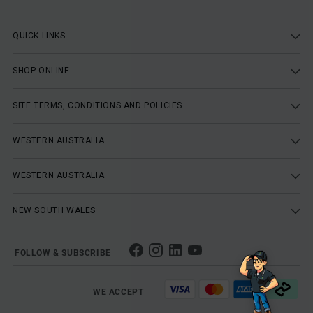
QUICK LINKS
SHOP ONLINE
SITE TERMS, CONDITIONS AND POLICIES
WESTERN AUSTRALIA
WESTERN AUSTRALIA
NEW SOUTH WALES
FOLLOW & SUBSCRIBE
WE ACCEPT