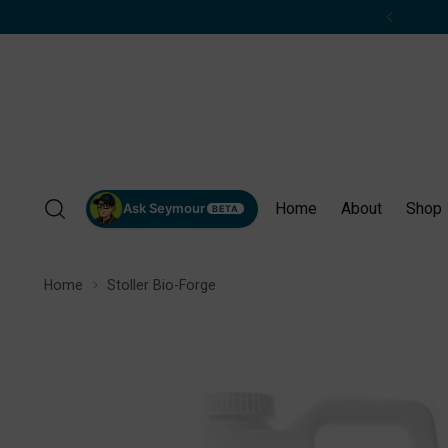
Home
About
Shop
Ask Seymour
BETA
Home
Stoller Bio-Forge