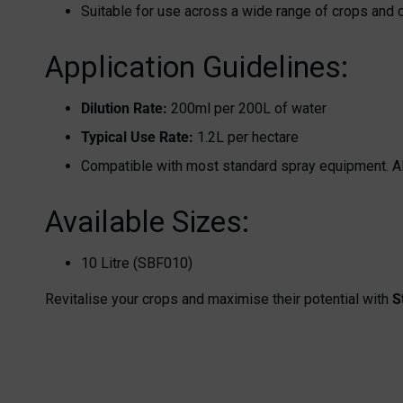
Suitable for use across a wide range of crops and 
Application Guidelines:
Dilution Rate:
200ml per 200L of water
Typical Use Rate:
1.2L per hectare
Compatible with most standard spray equipment. Alw
Available Sizes:
10 Litre (SBF010)
Revitalise your crops and maximise their potential with
S