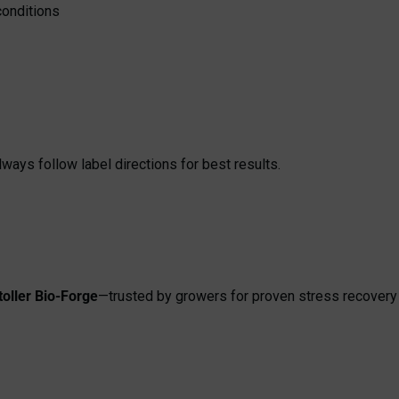
conditions
ays follow label directions for best results.
toller Bio-Forge
—trusted by growers for proven stress recovery