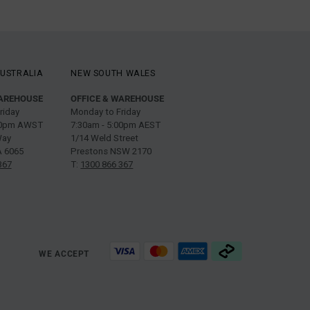
USTRALIA
NEW SOUTH WALES
WAREHOUSE
OFFICE & WAREHOUSE
riday
Monday to Friday
:00pm AWST
7:30am - 5:00pm AEST
Way
1/14 Weld Street
 6065
Prestons NSW 2170
367
T:
1300 866 367
WE ACCEPT