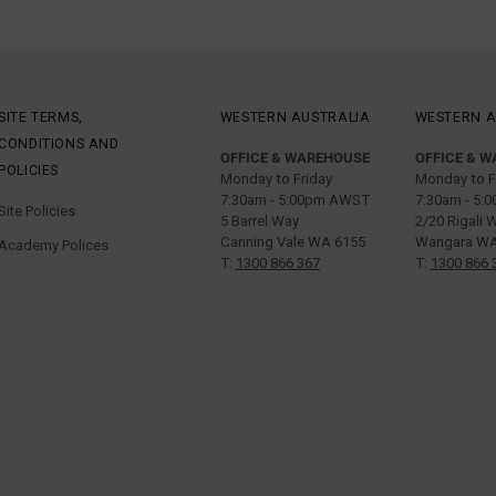
SITE TERMS,
WESTERN AUSTRALIA
WESTERN A
CONDITIONS AND
OFFICE & WAREHOUSE
OFFICE & 
POLICIES
Monday to Friday
Monday to F
7:30am - 5:00pm AWST
7:30am - 5
Site Policies
5 Barrel Way
2/20 Rigali 
Canning Vale WA 6155
Wangara WA
Academy Polices
T:
1300 866 367
T:
1300 866 