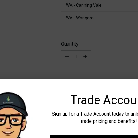
WA - Canning Vale
WA - Wangara
Quantity
Quantity
Trade Accou
Pickup available at WA - Canning
Sign up for a Trade Account today to un
In stock, Usually ready in 24 hours
trade pricing and benefits!
Check availability at other stores