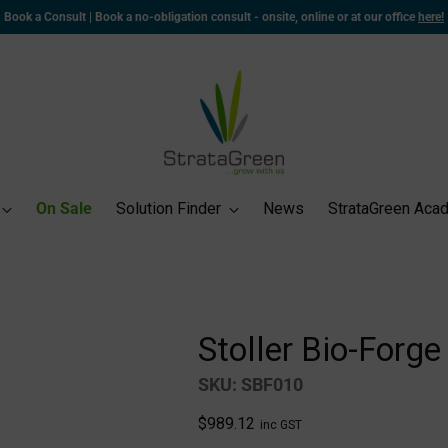
🚚 Delivering Nationwide | Warehouses in WA and NSW for rapid dispatch and deliver
On Sale
Solution Finder
News
StrataGreen Aca
Stoller Bio-Forge
SKU: SBF010
Regular
$989.12
inc GST
price