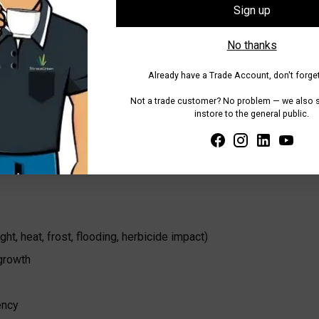
Tax included.
Shipping
calculated at
Sign up
No thanks
Share
Already have a Trade Account, don't forget
Adding
Not a trade customer? No problem — we also se
product
instore to the general public.
to
your
cart
t, heat, frost, flooding, herbicide impact)
 growth
ency