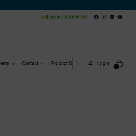
y
Call Us On 1300 866 367
demy
Contact
Product Directory
Login
0