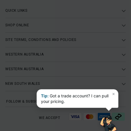
QUICK LINKS
SHOP ONLINE
SITE TERMS, CONDITIONS AND POLICIES
WESTERN AUSTRALIA
WESTERN AUSTRALIA
NEW SOUTH WALES
×
Tip:
Got a trade account? I can pull
your pricing.
FOLLOW & SUBSCRIBE
WE ACCEPT