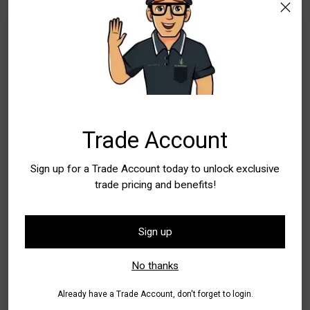
WA - Canning Vale
In Stock
5+
New South Wales
Special Order Item. Lead Times Apply. Please
allow additional time for delivery
WA - Wangara
Special Order Item. Lead Times Apply. Please
Trade Account
allow additional time for delivery
Sign up for a Trade Account today to unlock exclusive
Quantity
trade pricing and benefits!
Quantity
Sign up
Add to Bag
No thanks
Already have a Trade Account, don't forget to login.