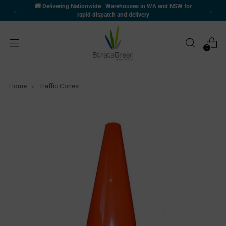
🚚 Delivering Nationwide | Warehouses in WA and NSW for
rapid dispatch and delivery
0
Home
Traffic Cones