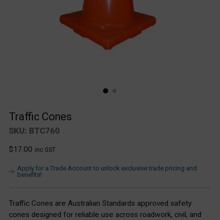
Traffic Cones
SKU: BTC760
Regular
$17.00
inc GST
price
Apply for a Trade Account to unlock exclusive trade pricing and
benefits!
Traffic Cones are Australian Standards approved safety
cones designed for reliable use across roadwork, civil, and