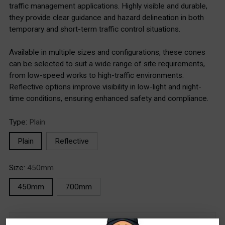
traffic management applications. Highly visible and durable,
they provide clear guidance and hazard delineation in both
temporary and short-term traffic control situations.
Available in multiple sizes and configurations, these cones
can be selected to suit a wide range of site requirements,
from low-speed works to high-traffic environments.
Reflective options improve visibility in low-light and night-
time conditions, ensuring enhanced safety and compliance.
Type:
Plain
Plain
Reflective
Size:
450mm
450mm
700mm
Stock Locations