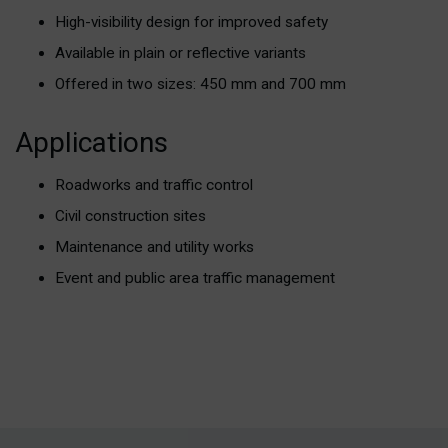
High-visibility design for improved safety
Available in plain or reflective variants
Offered in two sizes: 450 mm and 700 mm
Applications
Roadworks and traffic control
Civil construction sites
Maintenance and utility works
Event and public area traffic management