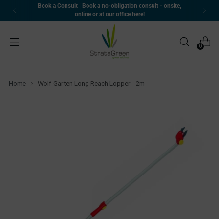
Book a Consult | Book a no-obligation consult - onsite,
online or at our office
here!
0
Home
Wolf-Garten Long Reach Lopper - 2m