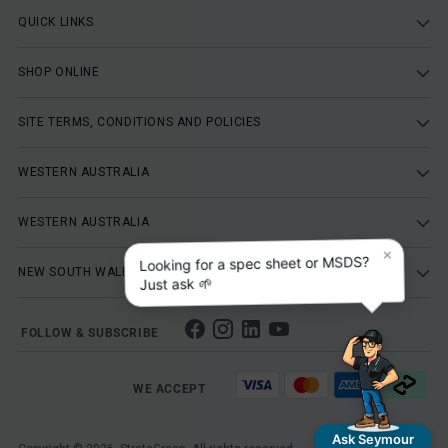
QUICK LINKS
SHOP ONLINE
SITE TERMS, CONDITIONS AND POLICIES
WESTERN AUSTRALIA
WESTERN AUSTRALIA
×
Looking for a spec sheet or MSDS?
NEW SOUTH WALES
Just ask 🌱
FOLLOW & SUBSCRIBE
WE ACCEPT
Ask Seymour