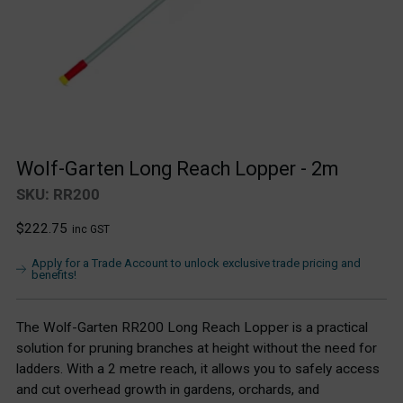
Wolf-Garten Long Reach Lopper - 2m
SKU: RR200
Regular
$222.75
inc GST
price
Apply for a Trade Account to unlock exclusive trade pricing and
benefits!
The Wolf-Garten RR200 Long Reach Lopper is a practical
solution for pruning branches at height without the need for
ladders. With a 2 metre reach, it allows you to safely access
and cut overhead growth in gardens, orchards, and