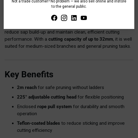
Not a trade customer? No problem — we also sell online and instore
tangling, and environmental damage while ensuring smooth
to the general public.
operation over time.
The lopper features
non-stick Teflon-coated blades
, helping
reduce sap build-up and maintain clean, efficient cutting
performance. With a
cutting capacity of up to 32mm
, it is well
suited for medium-sized branches and general pruning tasks.
Key Benefits
2m reach
for safe pruning without ladders
225° adjustable cutting head
for flexible positioning
Enclosed
rope pull system
for durability and smooth
operation
Teflon-coated blades
to reduce sticking and improve
cutting efficiency