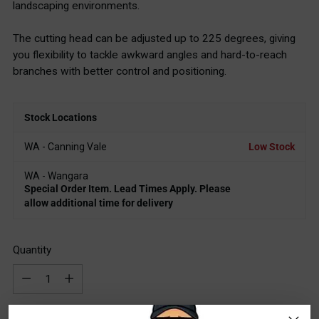
landscaping environments.
The cutting head can be adjusted up to 225 degrees, giving
you flexibility to tackle awkward angles and hard-to-reach
branches with better control and positioning.
Stock Locations
WA - Canning Vale
Low Stock
WA - Wangara
Special Order Item. Lead Times Apply. Please
allow additional time for delivery
Quantity
Quantity