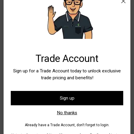
Add to Bag
Buy it now
Pickup available at WA - Canning Vale
In stock, Usually ready in 24 hours
Check availability at other stores
Trade Account
Tax included.
Shipping
calculated at checkout.
Sign up for a Trade Account today to unlock exclusive
trade pricing and benefits!
Share
Sign up
Adding
product
Additional Information
No thanks
to
your
Already have a Trade Account, don't forget to login.
Designed for durability, the
rope pull cutting mechanism is
cart
fully enclosed within the shaft
, protecting it from wear,