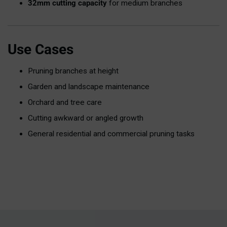
32mm cutting capacity
for medium branches
Use Cases
Pruning branches at height
Garden and landscape maintenance
Orchard and tree care
Cutting awkward or angled growth
General residential and commercial pruning tasks